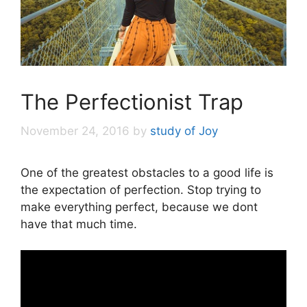
The Perfectionist Trap
November 24, 2016
by
study of Joy
One of the greatest obstacles to a good life is
the expectation of perfection. Stop trying to
make everything perfect, because we dont
have that much time.