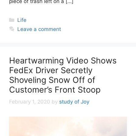
piece of trash left on a […]
Categories
Life
Leave a comment
Heartwarming Video Shows
FedEx Driver Secretly
Shoveling Snow Off of
Customer’s Front Stoop
February 1, 2020
by
study of Joy