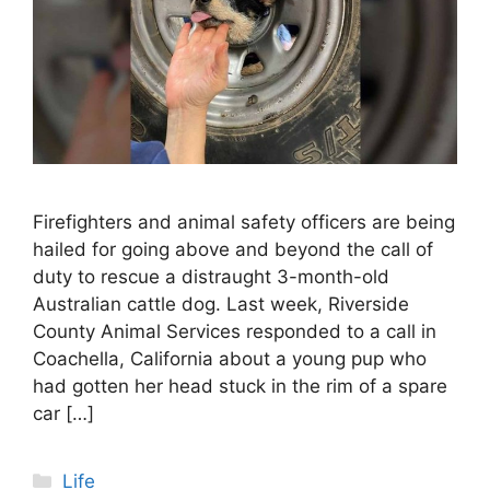
Firefighters and animal safety officers are being
hailed for going above and beyond the call of
duty to rescue a distraught 3-month-old
Australian cattle dog. Last week, Riverside
County Animal Services responded to a call in
Coachella, California about a young pup who
had gotten her head stuck in the rim of a spare
car […]
Categories
Life