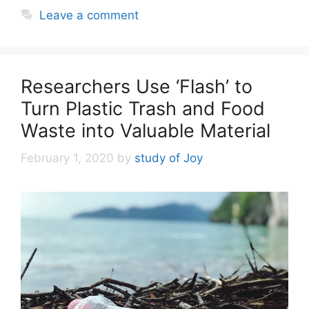
Leave a comment
Researchers Use ‘Flash’ to
Turn Plastic Trash and Food
Waste into Valuable Material
February 1, 2020
by
study of Joy