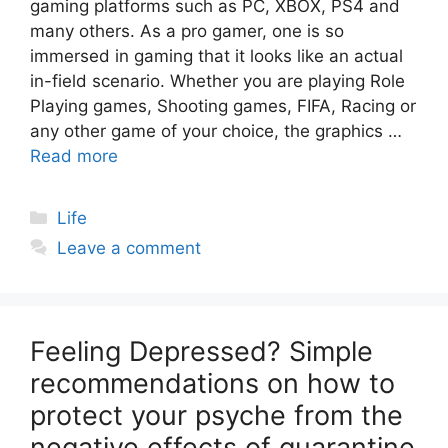
gaming platforms such as PC, XBOX, PS4 and
many others. As a pro gamer, one is so
immersed in gaming that it looks like an actual
in-field scenario. Whether you are playing Role
Playing games, Shooting games, FIFA, Racing or
any other game of your choice, the graphics …
Read more
Categories
Life
Leave a comment
Feeling Depressed? Simple
recommendations on how to
protect your psyche from the
negative effects of quarantine