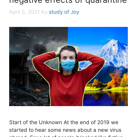
April 5, 2021
by
study of Joy
Start of the Unknown At the end of 2019 we
started to hear some news about a new virus