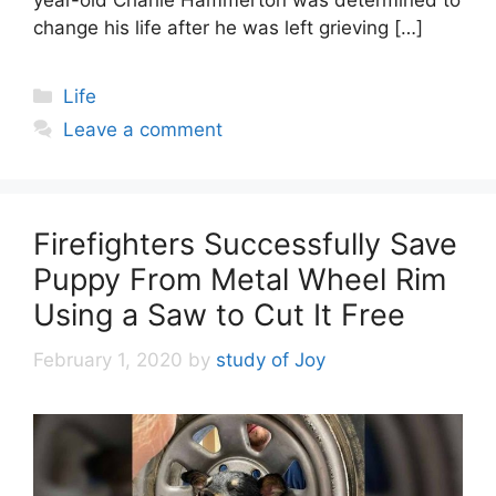
year-old Charlie Hammerton was determined to
change his life after he was left grieving […]
Categories
Life
Leave a comment
Firefighters Successfully Save
Puppy From Metal Wheel Rim
Using a Saw to Cut It Free
February 1, 2020
by
study of Joy