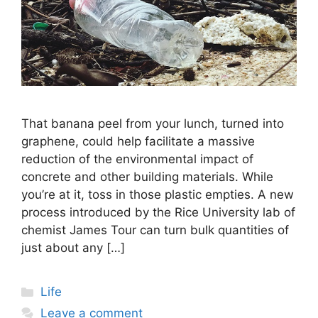
That banana peel from your lunch, turned into
graphene, could help facilitate a massive
reduction of the environmental impact of
concrete and other building materials. While
you’re at it, toss in those plastic empties. A new
process introduced by the Rice University lab of
chemist James Tour can turn bulk quantities of
just about any […]
Categories
Life
Leave a comment