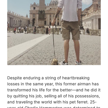
Despite enduring a string of heartbreaking
losses in the same year, this former airman has
transformed his life for the better—and he did it
by quitting his job, selling all of his possessions,
and traveling the world with his pet ferret. 25-