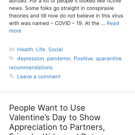
abroad. For a lot of people it looked like fictive
news. Some folks go straight in conspirasie
theories and till now do not believe in this virus
with was named – COVID – 19. At the …
Read
more
Categories
Health
,
Life
,
Social
Tags
depression
,
pandemic
,
Positive
,
quarantine
,
recommendations
Leave a comment
People Want to Use
Valentine’s Day to Show
Appreciation to Partners,