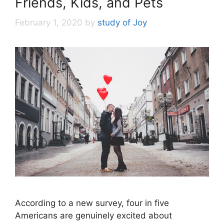
Friends, Kids, and Pets
February 1, 2020
by
study of Joy
According to a new survey, four in five
Americans are genuinely excited about