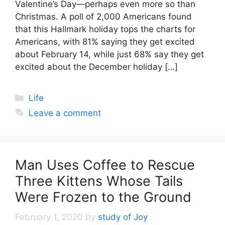
Valentine’s Day—perhaps even more so than
Christmas. A poll of 2,000 Americans found
that this Hallmark holiday tops the charts for
Americans, with 81% saying they get excited
about February 14, while just 68% say they get
excited about the December holiday […]
Categories
Life
Leave a comment
Man Uses Coffee to Rescue
Three Kittens Whose Tails
Were Frozen to the Ground
February 1, 2020
by
study of Joy