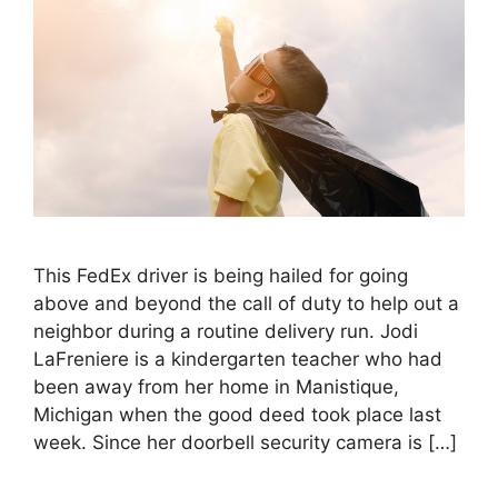
This FedEx driver is being hailed for going
above and beyond the call of duty to help out a
neighbor during a routine delivery run. Jodi
LaFreniere is a kindergarten teacher who had
been away from her home in Manistique,
Michigan when the good deed took place last
week. Since her doorbell security camera is […]