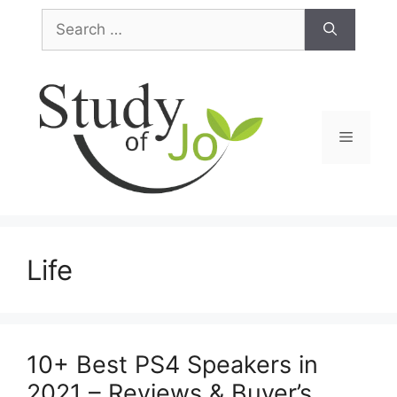
Skip
Search
to
for:
content
Menu
Life
10+ Best PS4 Speakers in
2021 – Reviews & Buyer’s