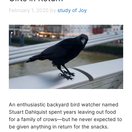
February 1, 2020
by
study of Joy
An enthusiastic backyard bird watcher named
Stuart Dahlquist spent years leaving out food
for a family of crows—but he never expected to
be given anything in return for the snacks.