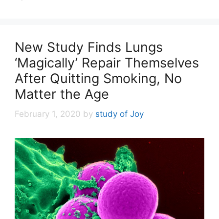
New Study Finds Lungs
‘Magically’ Repair Themselves
After Quitting Smoking, No
Matter the Age
February 1, 2020
by
study of Joy