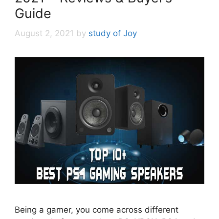
Guide
August 2, 2021
by
study of Joy
Being a gamer, you come across different