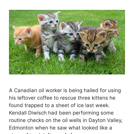
A Canadian oil worker is being hailed for using
his leftover coffee to rescue three kittens he
found trapped to a sheet of ice last week.
Kendall Diwisch had been performing some
routine checks on the oil wells in Dayton Valley,
Edmonton when he saw what looked like a