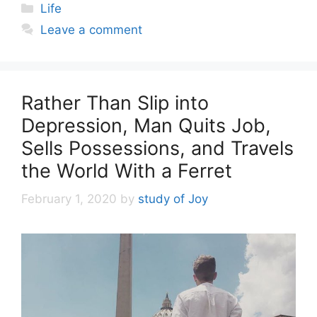
Categories
Life
Leave a comment
Rather Than Slip into
Depression, Man Quits Job,
Sells Possessions, and Travels
the World With a Ferret
February 1, 2020
by
study of Joy