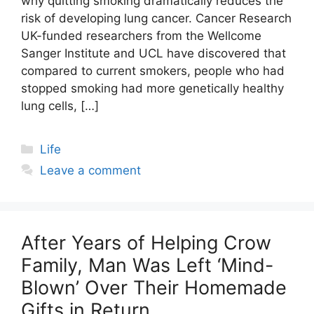
why quitting smoking dramatically reduces the
risk of developing lung cancer. Cancer Research
UK-funded researchers from the Wellcome
Sanger Institute and UCL have discovered that
compared to current smokers, people who had
stopped smoking had more genetically healthy
lung cells, […]
Categories
Life
Leave a comment
After Years of Helping Crow
Family, Man Was Left ‘Mind-
Blown’ Over Their Homemade
Gifts in Return