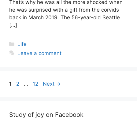
That’s why he was all the more shocked when
he was surprised with a gift from the corvids
back in March 2019. The 56-year-old Seattle
[…]
Categories
Life
Leave a comment
Post
Page
Page
Page
1
2
…
12
Next
→
navigation
Study of joy on Facebook