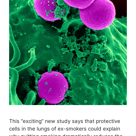
This “exciting” new study says that protective
cells in the lungs of ex-smokers could explain