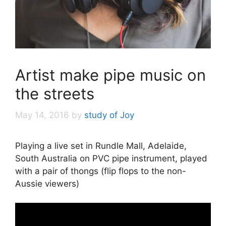
Artist make pipe music on
the streets
May 14, 2016
by
study of Joy
Playing a live set in Rundle Mall, Adelaide,
South Australia on PVC pipe instrument, played
with a pair of thongs (flip flops to the non-
Aussie viewers)