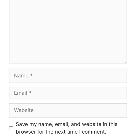
Name
Email
Website
Save my name, email, and website in this
browser for the next time I comment.