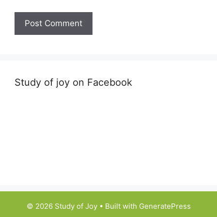
Study of joy on Facebook
© 2026 Study of Joy
• Built with
GeneratePress