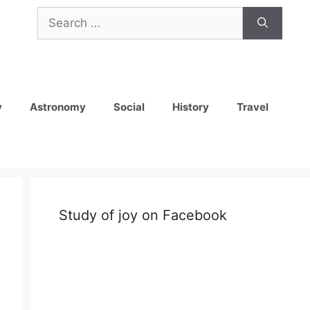
Search
for:
y
Astronomy
Social
History
Travel
Study of joy on Facebook