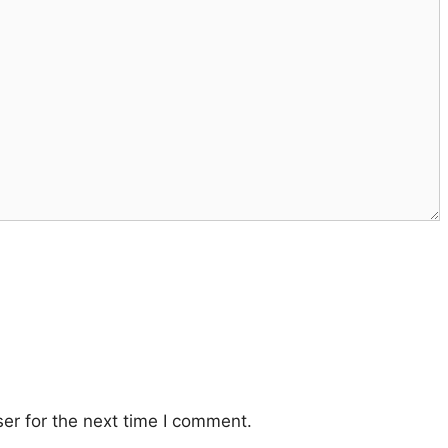
er for the next time I comment.