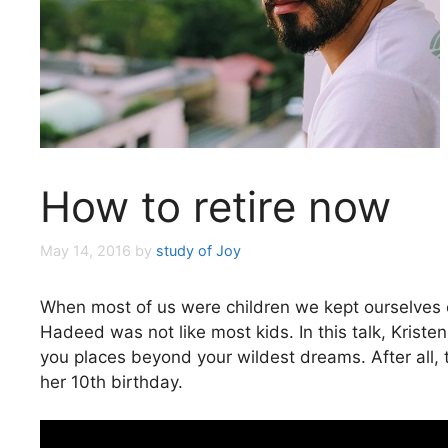
How to retire now
May 14, 2016
by
study of Joy
When most of us were children we kept ourselves o
Hadeed was not like most kids. In this talk, Kristen
you places beyond your wildest dreams. After all, t
her 10th birthday.