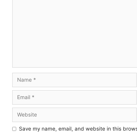
Comment
Name
Email
Website
Save my name, email, and website in this brows