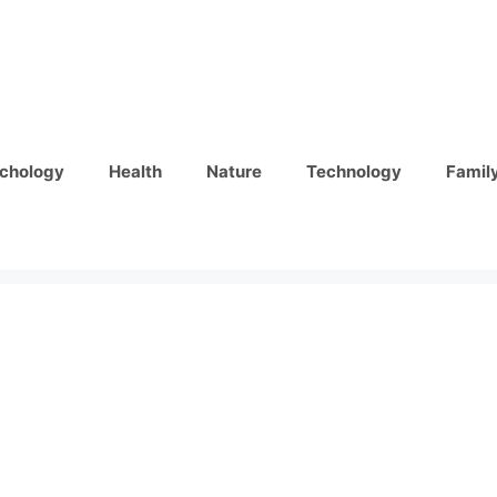
chology
Health
Nature
Technology
Famil