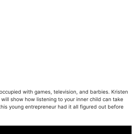
ccupied with games, television, and barbies. Kristen
 will show how listening to your inner child can take
his young entrepreneur had it all figured out before