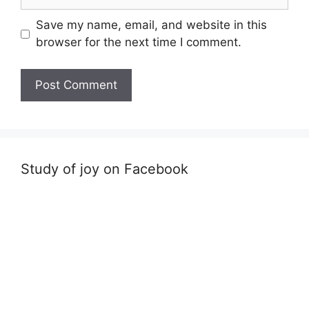
Save my name, email, and website in this
browser for the next time I comment.
Study of joy on Facebook