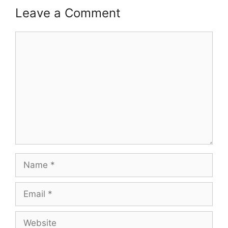
Leave a Comment
Comment
Name
Email
Website