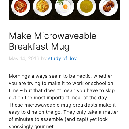
Make Microwaveable
Breakfast Mug
May 14, 2016
by
study of Joy
Mornings always seem to be hectic, whether
you are trying to make it to work or school on
time – but that doesn’t mean you have to skip
out on the most important meal of the day.
These microwaveable mug breakfasts make it
easy to dine on the go. They only take a matter
of minutes to assemble (and zap!) yet look
shockingly gourmet.