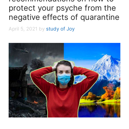
protect your psyche from the
negative effects of quarantine
April 5, 2021
by
study of Joy