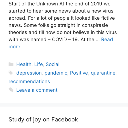
Start of the Unknown At the end of 2019 we
started to hear some news about a new virus
abroad. For a lot of people it looked like fictive
news. Some folks go straight in conspirasie
theories and till now do not believe in this virus
with was named – COVID – 19. At the …
Read
more
Categories
Health
,
Life
,
Social
Tags
depression
,
pandemic
,
Positive
,
quarantine
,
recommendations
Leave a comment
Study of joy on Facebook