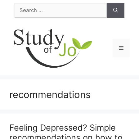
Skip
Search
to
for:
content
Menu
recommendations
Feeling Depressed? Simple
recommendations on how to