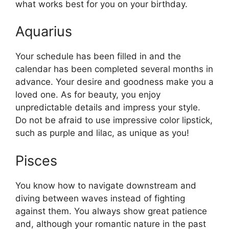
what works best for you on your birthday.
Aquarius
Your schedule has been filled in and the
calendar has been completed several months in
advance. Your desire and goodness make you a
loved one. As for beauty, you enjoy
unpredictable details and impress your style.
Do not be afraid to use impressive color lipstick,
such as purple and lilac, as unique as you!
Pisces
You know how to navigate downstream and
diving between waves instead of fighting
against them. You always show great patience
and, although your romantic nature in the past