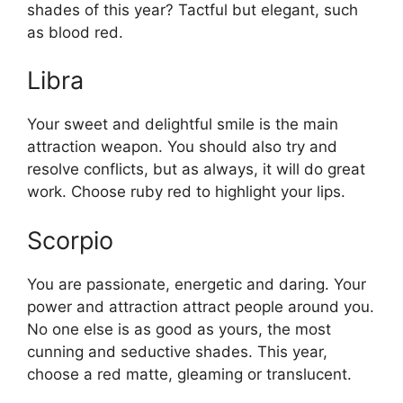
shades of this year? Tactful but elegant, such
as blood red.
Libra
Your sweet and delightful smile is the main
attraction weapon. You should also try and
resolve conflicts, but as always, it will do great
work. Choose ruby ​​red to highlight your lips.
Scorpio
You are passionate, energetic and daring. Your
power and attraction attract people around you.
No one else is as good as yours, the most
cunning and seductive shades. This year,
choose a red matte, gleaming or translucent.