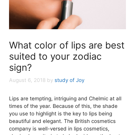
What color of lips are best
suited to your zodiac
sign?
August 6, 2018
by
study of Joy
Lips are tempting, intriguing and Chelmic at all
times of the year. Because of this, the shade
you use to highlight is the key to lips being
beautiful and elegant. The British cosmetics
company is well-versed in lips cosmetics,