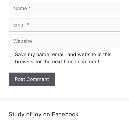
Name
Email
Website
Save my name, email, and website in this
browser for the next time I comment.
Study of joy on Facebook