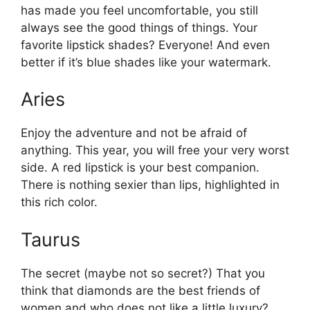
has made you feel uncomfortable, you still
always see the good things of things. Your
favorite lipstick shades? Everyone! And even
better if it’s blue shades like your watermark.
Aries
Enjoy the adventure and not be afraid of
anything. This year, you will free your very worst
side. A red lipstick is your best companion.
There is nothing sexier than lips, highlighted in
this rich color.
Taurus
The secret (maybe not so secret?) That you
think that diamonds are the best friends of
women and who does not like a little luxury?