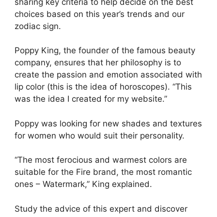
sharing key criteria to help decide on the best
choices based on this year’s trends and our
zodiac sign.
Poppy King, the founder of the famous beauty
company, ensures that her philosophy is to
create the passion and emotion associated with
lip color (this is the idea of ​​horoscopes). “This
was the idea I created for my website.”
Poppy was looking for new shades and textures
for women who would suit their personality.
“The most ferocious and warmest colors are
suitable for the Fire brand, the most romantic
ones – Watermark,” King explained.
Study the advice of this expert and discover