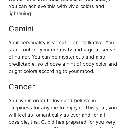
You can achieve this with vivid colors and
lightening.
Gemini
Your personality is versatile and talkative. You
stand out for your creativity and a great sense
of humor. You can be mysterious and also
predictable, so choose a hint of body color and
bright colors according to your mood.
Cancer
You live in order to love and believe in
happiness for anyone to enjoy it. This year, you
will feel as romantically as ever and for all
possible, that Cupid has prepared for you very