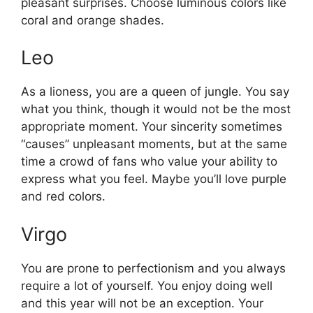
pleasant surprises. Choose luminous colors like
coral and orange shades.
Leo
As a lioness, you are a queen of jungle. You say
what you think, though it would not be the most
appropriate moment. Your sincerity sometimes
“causes” unpleasant moments, but at the same
time a crowd of fans who value your ability to
express what you feel. Maybe you’ll love purple
and red colors.
Virgo
You are prone to perfectionism and you always
require a lot of yourself. You enjoy doing well
and this year will not be an exception. Your