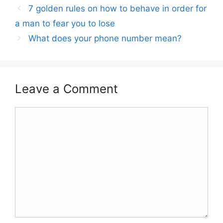
Post
7 golden rules on how to behave in order for
navigation
a man to fear you to lose
What does your phone number mean?
Leave a Comment
Comment