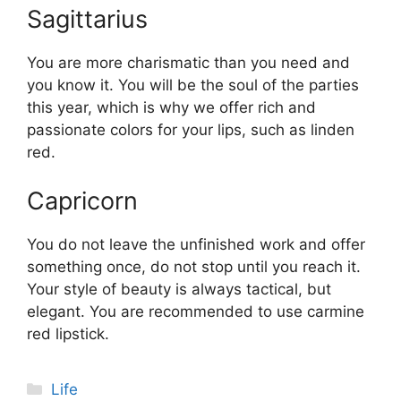
Sagittarius
You are more charismatic than you need and
you know it. You will be the soul of the parties
this year, which is why we offer rich and
passionate colors for your lips, such as linden
red.
Capricorn
You do not leave the unfinished work and offer
something once, do not stop until you reach it.
Your style of beauty is always tactical, but
elegant. You are recommended to use carmine
red lipstick.
Categories
Life