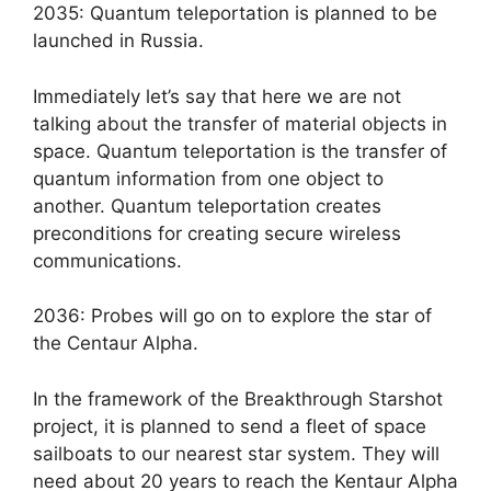
2035: Quantum teleportation is planned to be
launched in Russia.
Immediately let’s say that here we are not
talking about the transfer of material objects in
space. Quantum teleportation is the transfer of
quantum information from one object to
another. Quantum teleportation creates
preconditions for creating secure wireless
communications.
2036: Probes will go on to explore the star of
the Centaur Alpha.
In the framework of the Breakthrough Starshot
project, it is planned to send a fleet of space
sailboats to our nearest star system. They will
need about 20 years to reach the Kentaur Alpha