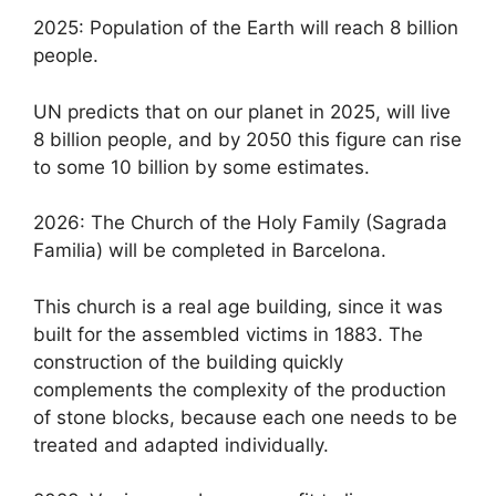
2025: Population of the Earth will reach 8 billion
people.
UN predicts that on our planet in 2025, will live
8 billion people, and by 2050 this figure can rise
to some 10 billion by some estimates.
2026: The Church of the Holy Family (Sagrada
Familia) will be completed in Barcelona.
This church is a real age building, since it was
built for the assembled victims in 1883. The
construction of the building quickly
complements the complexity of the production
of stone blocks, because each one needs to be
treated and adapted individually.