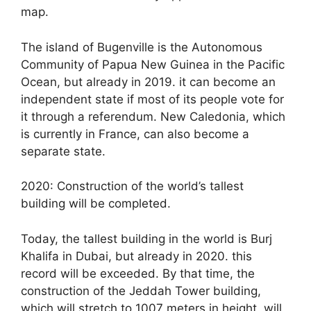
map.
The island of Bugenville is the Autonomous
Community of Papua New Guinea in the Pacific
Ocean, but already in 2019. it can become an
independent state if most of its people vote for
it through a referendum. New Caledonia, which
is currently in France, can also become a
separate state.
2020: Construction of the world’s tallest
building will be completed.
Today, the tallest building in the world is Burj
Khalifa in Dubai, but already in 2020. this
record will be exceeded. By that time, the
construction of the Jeddah Tower building,
which will stretch to 1007 meters in height, will