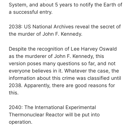
System, and about 5 years to notify the Earth of
a successful entry.
2038: US National Archives reveal the secret of
the murder of John F. Kennedy.
Despite the recognition of Lee Harvey Oswald
as the murderer of John F. Kennedy, this
version poses many questions so far, and not
everyone believes in it. Whatever the case, the
information about this crime was classified until
2038. Apparently, there are good reasons for
this.
2040: The International Experimental
Thermonuclear Reactor will be put into
operation.