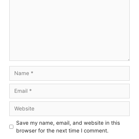
Name
Email
Website
Save my name, email, and website in this
browser for the next time I comment.