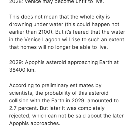
2028: Venice may become unfit to live.
This does not mean that the whole city is
drowning under water (this could happen not
earlier than 2100). But it’s feared that the water
in the Venice Lagoon will rise to such an extent
that homes will no longer be able to live.
2029: Apophis asteroid approaching Earth at
38400 km.
According to preliminary estimates by
scientists, the probability of this asteroid
collision with the Earth in 2029. amounted to
2.7 percent. But later it was completely
rejected, which can not be said about the later
Apophis approaches.