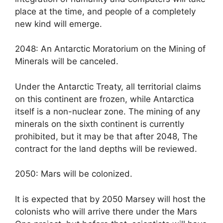
place at the time, and people of a completely
new kind will emerge.
2048: An Antarctic Moratorium on the Mining of
Minerals will be canceled.
Under the Antarctic Treaty, all territorial claims
on this continent are frozen, while Antarctica
itself is a non-nuclear zone. The mining of any
minerals on the sixth continent is currently
prohibited, but it may be that after 2048, The
contract for the land depths will be reviewed.
2050: Mars will be colonized.
It is expected that by 2050 Marsey will host the
colonists who will arrive there under the Mars