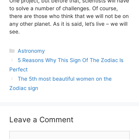
One project, but before that, scientists will have
to solve a number of challenges. Of course,
there are those who think that we will not be on
any other planet. As it is said, let’s live – we will
see.
Categories
Astronomy
Post
5 Reasons Why This Sign Of The Zodiac Is
navigation
Perfect
The 5th most beautiful women on the
Zodiac sign
Leave a Comment
Comment