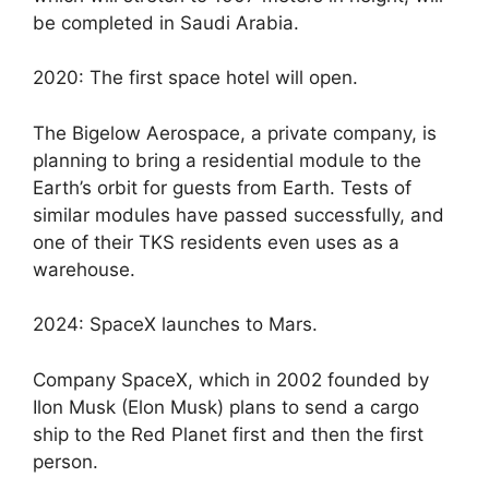
be completed in Saudi Arabia.
2020: The first space hotel will open.
The Bigelow Aerospace, a private company, is
planning to bring a residential module to the
Earth’s orbit for guests from Earth. Tests of
similar modules have passed successfully, and
one of their TKS residents even uses as a
warehouse.
2024: SpaceX launches to Mars.
Company SpaceX, which in 2002 founded by
Ilon Musk (Elon Musk) plans to send a cargo
ship to the Red Planet first and then the first
person.