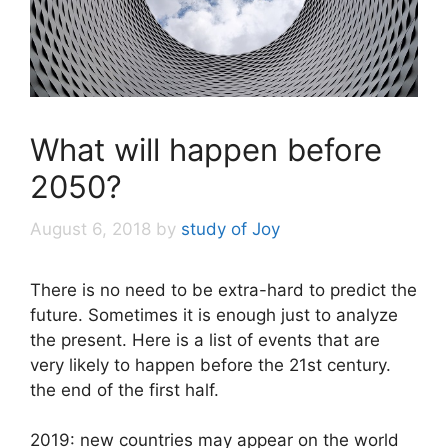
What will happen before
2050?
August 6, 2018
by
study of Joy
There is no need to be extra-hard to predict the
future. Sometimes it is enough just to analyze
the present. Here is a list of events that are
very likely to happen before the 21st century.
the end of the first half.
2019: new countries may appear on the world