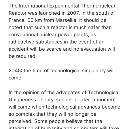
The International Experimental Thermonuclear
Reactor was launched in 2007. In the south of
France, 60 km from Marseille. It should be
noted that such a reactor is much safer than
conventional nuclear power plants, as
radioactive substances in the event of an
accident will be scarce and no evacuation will
be required.
2045: the time of technological singularity will
come.
In the opinion of the advocates of Technological
Uniqueness Theory, sooner or later, a moment
will come when technological advances become
so complex that they will no longer be
perceived. Some people believe that the
integration of humanity and computers will take