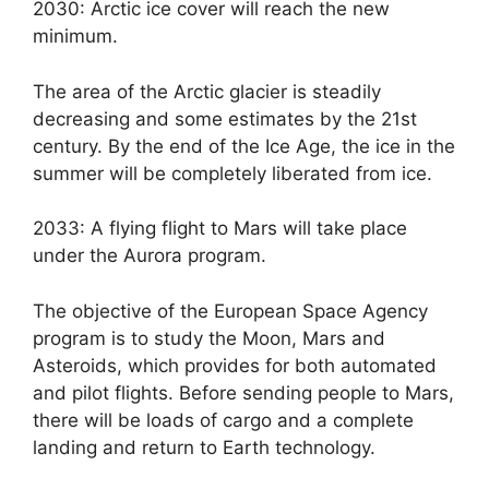
2030: Arctic ice cover will reach the new
minimum.
The area of ​​the Arctic glacier is steadily
decreasing and some estimates by the 21st
century. By the end of the Ice Age, the ice in the
summer will be completely liberated from ice.
2033: A flying flight to Mars will take place
under the Aurora program.
The objective of the European Space Agency
program is to study the Moon, Mars and
Asteroids, which provides for both automated
and pilot flights. Before sending people to Mars,
there will be loads of cargo and a complete
landing and return to Earth technology.