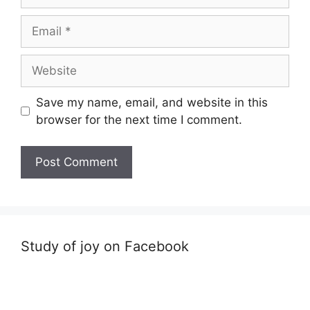
Email
Website
Save my name, email, and website in this
browser for the next time I comment.
Study of joy on Facebook