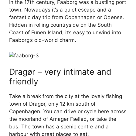
In the 17th century, Faaborg was a bustling port
town. Nowadays it’s a quiet escape and a
fantastic day trip from Copenhagen or Odense.
Hidden in rolling countryside on the South
Coast of Funen Island, it’s easy to unwind into
Faaborg’s old-world charm.
Dragør – very intimate and
friendly
Take a break from the city at the lovely fishing
town of Dragør, only 12 km south of
Copenhagen. You can drive or cycle here across
the moorland of Amager Fælled, or take the
bus. The town has a scenic centre and a
harbour with great places to eat.