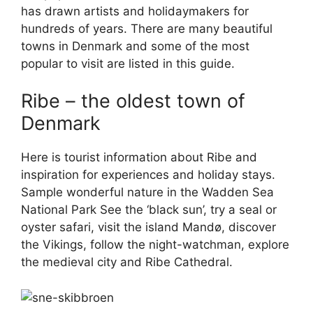
has drawn artists and holidaymakers for
hundreds of years. There are many beautiful
towns in Denmark and some of the most
popular to visit are listed in this guide.
Ribe – the oldest town of
Denmark
Here is tourist information about Ribe and
inspiration for experiences and holiday stays.
Sample wonderful nature in the Wadden Sea
National Park See the ‘black sun’, try a seal or
oyster safari, visit the island Mandø, discover
the Vikings, follow the night-watchman, explore
the medieval city and Ribe Cathedral.