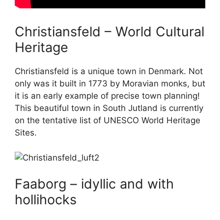
Christiansfeld – World Cultural
Heritage
Christiansfeld is a unique town in Denmark. Not
only was it built in 1773 by Moravian monks, but
it is an early example of precise town planning!
This beautiful town in South Jutland is currently
on the tentative list of UNESCO World Heritage
Sites.
Faaborg – idyllic and with
hollihocks