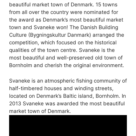
beautiful market town of Denmark. 15 towns
from all over the country were nominated for
the award as Denmark’s most beautiful market
town and Svaneke won! The Danish Building
Culture (Bygningskultur Danmark) arranged the
competition, which focused on the historical
qualities of the town centre. Svaneke is the
most beautiful and well-preserved old town of
Bornholm and cherish the original environment.
Svaneke is an atmospheric fishing community of
half-timbered houses and winding streets,
located on Denmark’s Baltic island, Bornholm. In
2013 Svaneke was awarded the most beautiful
market town of Denmark.