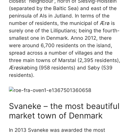
closest “neighbour”, north of Slesvig-Holstein
(separated by the Baltic Sea) and east of the
peninsula of Als in Jutland. In terms of the
number of residents, the municipal of Ærø is
surely one of the Lilliputians; being the fourth-
smallest one in Denmark. Anno 2012, there
were around 6,700 residents on the island,
spread across a number of villages and the
three main towns of Marstal (2,395 residents),
Ærøskøbing (958 residents) and Søby (539
residents).
Svaneke – the most beautiful
market town of Denmark
In 2013 Svaneke was awarded the most