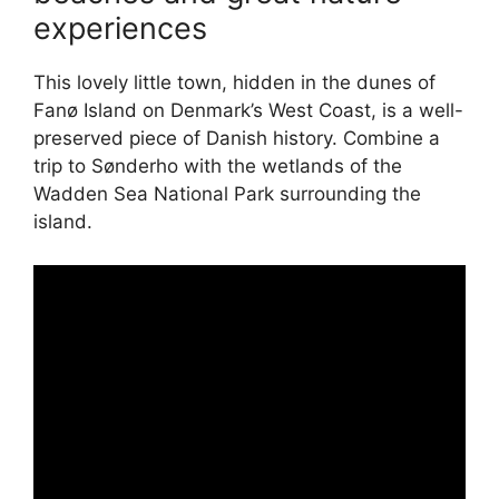
experiences
This lovely little town, hidden in the dunes of
Fanø Island on Denmark’s West Coast, is a well-
preserved piece of Danish history. Combine a
trip to Sønderho with the wetlands of the
Wadden Sea National Park surrounding the
island.