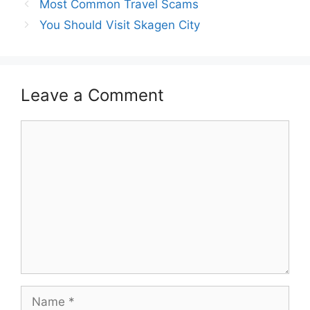
Post
Most Common Travel Scams
navigation
You Should Visit Skagen City
Leave a Comment
Comment
Name