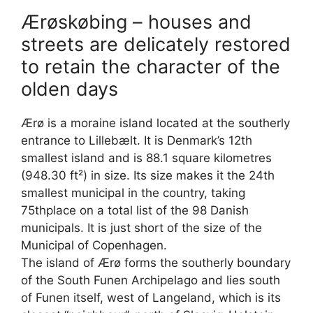
Ærøskøbing – houses and
streets are delicately restored
to retain the character of the
olden days
Ærø is a moraine island located at the southerly
entrance to Lillebælt. It is Denmark’s 12th
smallest island and is 88.1 square kilometres
(948.30 ft²) in size. Its size makes it the 24th
smallest municipal in the country, taking
75thplace on a total list of the 98 Danish
municipals. It is just short of the size of the
Municipal of Copenhagen.
The island of Ærø forms the southerly boundary
of the South Funen Archipelago and lies south
of Funen itself, west of Langeland, which is its