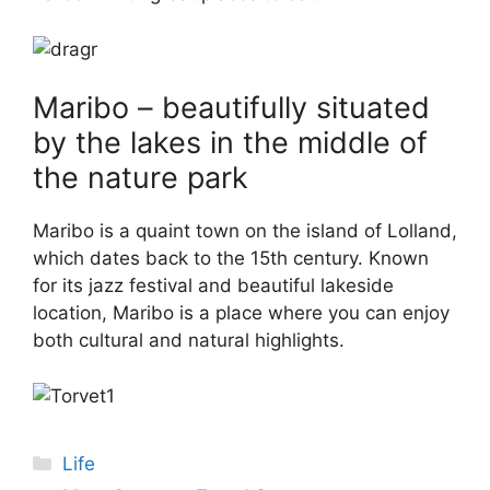
Maribo – beautifully situated
by the lakes in the middle of
the nature park
Maribo is a quaint town on the island of Lolland,
which dates back to the 15th century. Known
for its jazz festival and beautiful lakeside
location, Maribo is a place where you can enjoy
both cultural and natural highlights.
Categories
Life