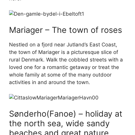
Mariager – The town of roses
Nestled on a fjord near Jutland’s East Coast,
the town of Mariager is a picturesque slice of
rural Denmark. Walk the cobbled streets with a
loved one for a romantic getaway or treat the
whole family at some of the many outdoor
activities in and around the town.
Sønderho(Fanoe) – holiday at
the north sea, wide sandy
beaches and great nature