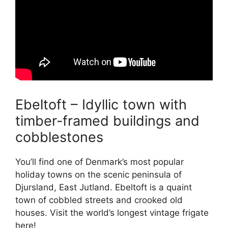
Ebeltoft – Idyllic town with
timber-framed buildings and
cobblestones
You’ll find one of Denmark’s most popular
holiday towns on the scenic peninsula of
Djursland, East Jutland. Ebeltoft is a quaint
town of cobbled streets and crooked old
houses. Visit the world’s longest vintage frigate
here!