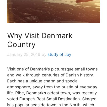
Why Visit Denmark
Country
January 25, 2016
by
study of Joy
Visit one of Denmark’s picturesque small towns
and walk through centuries of Danish history.
Each has a unique charm and special
atmosphere, away from the bustle of everyday
life. Ribe, Denmark’s oldest town, was recently
voted Europe’s Best Small Destination. Skagen
is a popular seaside town in the North, which