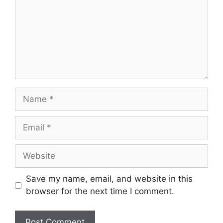
Name
Email
Website
Save my name, email, and website in this
browser for the next time I comment.