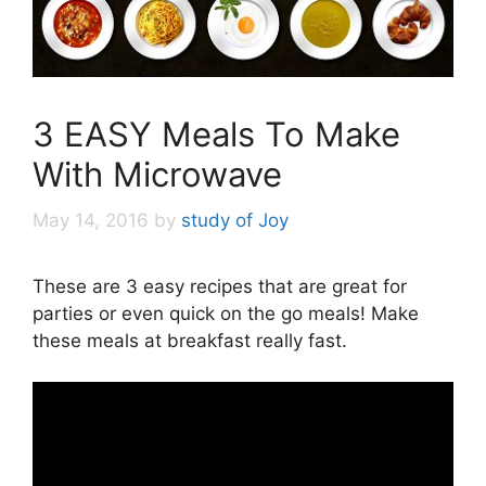
3 EASY Meals To Make
With Microwave
May 14, 2016
by
study of Joy
These are 3 easy recipes that are great for
parties or even quick on the go meals! Make
these meals at breakfast really fast.