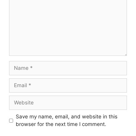
Name
Email
Website
Save my name, email, and website in this
browser for the next time I comment.