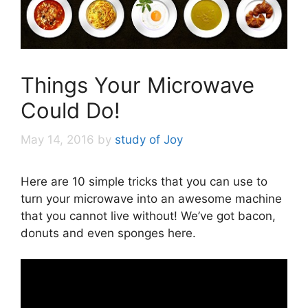
Things Your Microwave
Could Do!
May 14, 2016
by
study of Joy
Here are 10 simple tricks that you can use to
turn your microwave into an awesome machine
that you cannot live without! We’ve got bacon,
donuts and even sponges here.