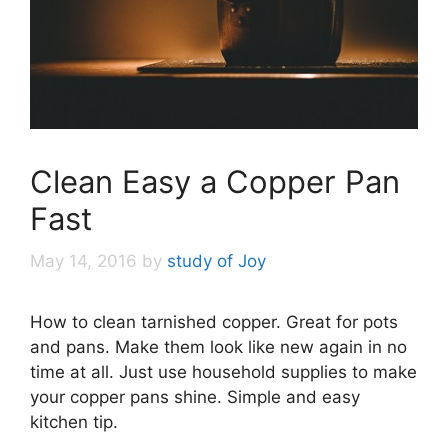
Clean Easy a Copper Pan
Fast
May 14, 2016
by
study of Joy
How to clean tarnished copper. Great for pots
and pans. Make them look like new again in no
time at all. Just use household supplies to make
your copper pans shine. Simple and easy
kitchen tip.