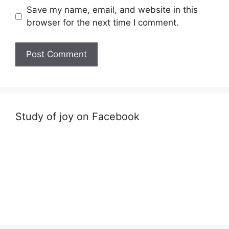
Save my name, email, and website in this
browser for the next time I comment.
Study of joy on Facebook