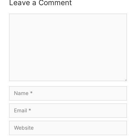
Leave a Comment
Comment
Name
Email
Website