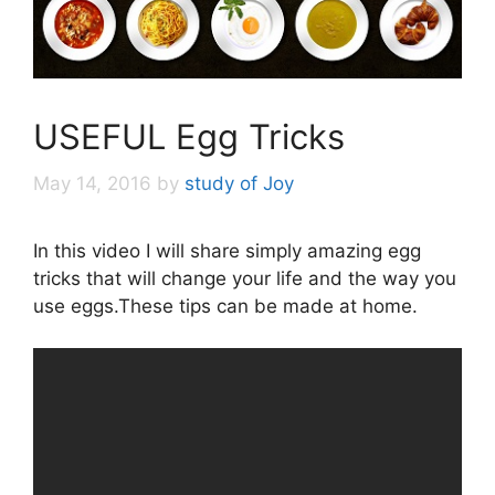
USEFUL Egg Tricks
May 14, 2016
by
study of Joy
In this video I will share simply amazing egg
tricks that will change your life and the way you
use eggs.These tips can be made at home.