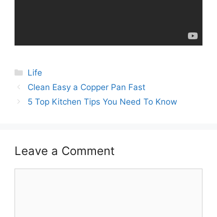
Categories
Life
Post
Clean Easy a Copper Pan Fast
navigation
5 Top Kitchen Tips You Need To Know
Leave a Comment
Comment