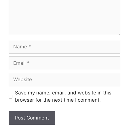
Name
Email
Website
Save my name, email, and website in this
browser for the next time I comment.