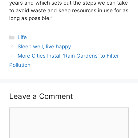
years and which sets out the steps we can take
to avoid waste and keep resources in use for as
long as possible.”
Categories
Life
Post
Sleep well, live happy
navigation
More Cities Install ‘Rain Gardens’ to Filter
Pollution
Leave a Comment
Comment