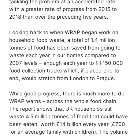
tackling the problem at an accelerated rate,
with a greater rate of progress from 2015 to
2018 than over the preceding five years.
Looking back to when WRAP began work on
household food waste, a total of 1.4 million
tonnes of food has been saved from going to
waste each year in our homes compared to
2007 levels – enough each year to fill 150,000
food collection trucks which, if placed end to
end, would stretch from London to Prague.
While good progress, there is much more to do
WRAP warns – across the whole food chain.
The report shows that UK households still
waste 4.5 million tonnes of food that could have
been eaten, worth £14 billion every year (£700
for an average family with children). The volume