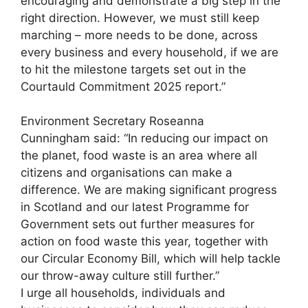
encouraging and demonstrate a big step in the
right direction. However, we must still keep
marching – more needs to be done, across
every business and every household, if we are
to hit the milestone targets set out in the
Courtauld Commitment 2025 report.”
Environment Secretary Roseanna
Cunningham said: “In reducing our impact on
the planet, food waste is an area where all
citizens and organisations can make a
difference. We are making significant progress
in Scotland and our latest Programme for
Government sets out further measures for
action on food waste this year, together with
our Circular Economy Bill, which will help tackle
our throw-away culture still further.”
I urge all households, individuals and