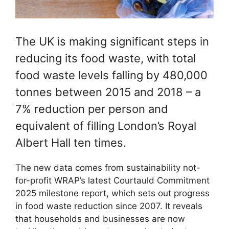
The UK is making significant steps in
reducing its food waste, with total
food waste levels falling by 480,000
tonnes between 2015 and 2018 – a
7% reduction per person and
equivalent of filling London’s Royal
Albert Hall ten times.
The new data comes from sustainability not-
for-profit WRAP’s latest Courtauld Commitment
2025 milestone report, which sets out progress
in food waste reduction since 2007. It reveals
that households and businesses are now