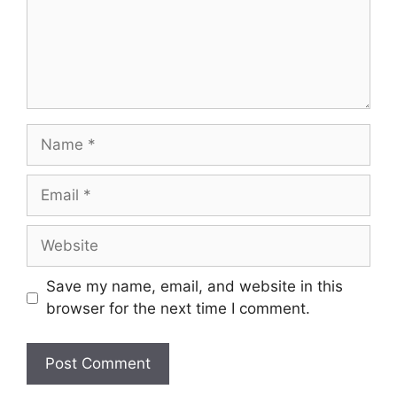
Name
Email
Website
Save my name, email, and website in this
browser for the next time I comment.