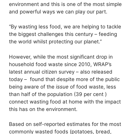
environment and this is one of the most simple
and powerful ways we can play our part.
“By wasting less food, we are helping to tackle
the biggest challenges this century – feeding
the world whilst protecting our planet.”
However, while the most significant drop in
household food waste since 2010, WRAP’s
latest annual citizen survey – also released
today – found that despite more of the public
being aware of the
issue
of food waste, less
than half of the population (39 per cent )
connect wasting food at home with the impact
this has on the environment.
Based on self-reported estimates for the most
commonly wasted foods (potatoes, bread,