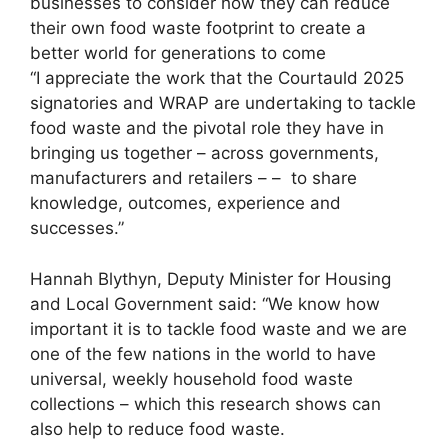
businesses to consider how they can reduce
their own food waste footprint to create a
better world for generations to come
“I appreciate the work that the Courtauld 2025
signatories and WRAP are undertaking to tackle
food waste and the pivotal role they have in
bringing us together – across governments,
manufacturers and retailers – – to share
knowledge, outcomes, experience and
successes.”
Hannah Blythyn, Deputy Minister for Housing
and Local Government said: “We know how
important it is to tackle food waste and we are
one of the few nations in the world to have
universal, weekly household food waste
collections – which this research shows can
also help to reduce food waste.