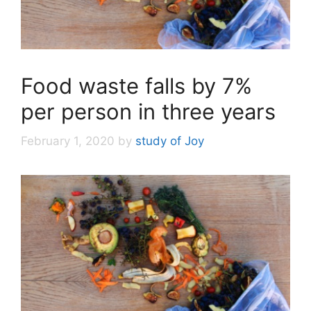
Food waste falls by 7%
per person in three years
February 1, 2020
by
study of Joy