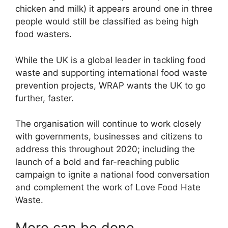
chicken and milk) it appears around one in three
people would still be classified as being high
food wasters.
While the UK is a global leader in tackling food
waste and supporting international food waste
prevention projects, WRAP wants the UK to go
further, faster.
The organisation will continue to work closely
with governments, businesses and citizens to
address this throughout 2020; including the
launch of a bold and far-reaching public
campaign to ignite a national food conversation
and complement the work of Love Food Hate
Waste.
More can be done