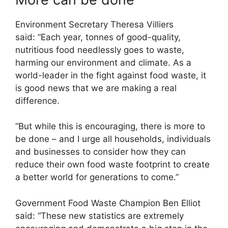
Environment Secretary Theresa Villiers
said: “Each year, tonnes of good-quality,
nutritious food needlessly goes to waste,
harming our environment and climate. As a
world-leader in the fight against food waste, it
is good news that we are making a real
difference.
“But while this is encouraging, there is more to
be done – and I urge all households, individuals
and businesses to consider how they can
reduce their own food waste footprint to create
a better world for generations to come.”
Government Food Waste Champion Ben Elliot
said: “These new statistics are extremely