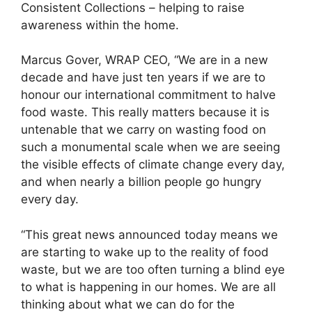
Consistent Collections – helping to raise
awareness within the home.
Marcus Gover, WRAP CEO, “We are in a new
decade and have just ten years if we are to
honour our international commitment to halve
food waste. This really matters because it is
untenable that we carry on wasting food on
such a monumental scale when we are seeing
the visible effects of climate change every day,
and when nearly a billion people go hungry
every day.
“This great news announced today means we
are starting to wake up to the reality of food
waste, but we are too often turning a blind eye
to what is happening in our homes. We are all
thinking about what we can do for the