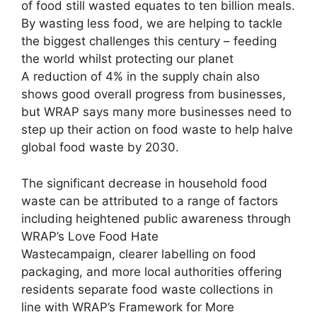
of food still wasted equates to ten billion meals.
By wasting less food, we are helping to tackle
the biggest challenges this century – feeding
the world whilst protecting our planet
A reduction of 4% in the supply chain also
shows good overall progress from businesses,
but WRAP says many more businesses need to
step up their action on food waste to help halve
global food waste by 2030.
The significant decrease in household food
waste can be attributed to a range of factors
including heightened public awareness through
WRAP’s Love Food Hate
Wastecampaign, clearer labelling on food
packaging, and more local authorities offering
residents separate food waste collections in
line with WRAP’s Framework for More