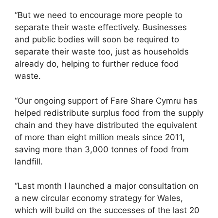
“But we need to encourage more people to
separate their waste effectively. Businesses
and public bodies will soon be required to
separate their waste too, just as households
already do, helping to further reduce food
waste.
“Our ongoing support of Fare Share Cymru has
helped redistribute surplus food from the supply
chain and they have distributed the equivalent
of more than eight million meals since 2011,
saving more than 3,000 tonnes of food from
landfill.
“Last month I launched a major consultation on
a new circular economy strategy for Wales,
which will build on the successes of the last 20