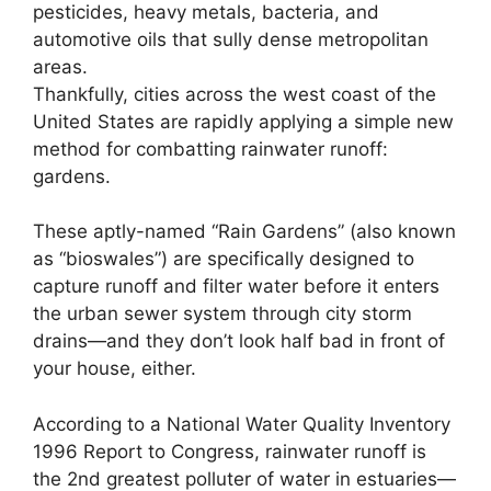
pesticides, heavy metals, bacteria, and
automotive oils that sully dense metropolitan
areas.
Thankfully, cities across the west coast of the
United States are rapidly applying a simple new
method for combatting rainwater runoff:
gardens.
These aptly-named “Rain Gardens” (also known
as “bioswales”) are specifically designed to
capture runoff and filter water before it enters
the urban sewer system through city storm
drains—and they don’t look half bad in front of
your house, either.
According to a National Water Quality Inventory
1996 Report to Congress, rainwater runoff is
the 2nd greatest polluter of water in estuaries—