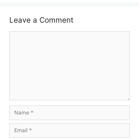
Leave a Comment
Comment
Name
Email