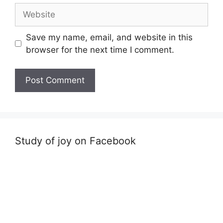
Website
Save my name, email, and website in this
browser for the next time I comment.
Study of joy on Facebook