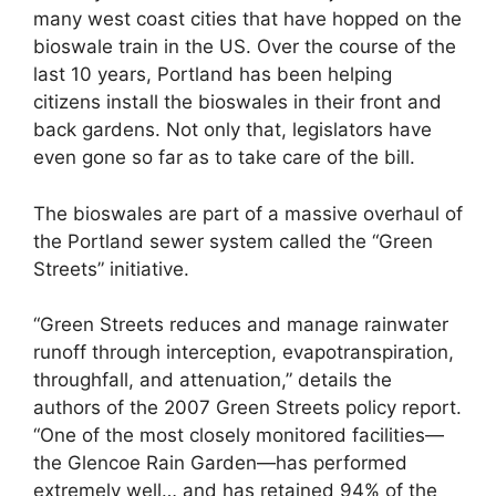
many west coast cities that have hopped on the
bioswale train in the US. Over the course of the
last 10 years, Portland has been helping
citizens install the bioswales in their front and
back gardens. Not only that, legislators have
even gone so far as to take care of the bill.
The bioswales are part of a massive overhaul of
the Portland sewer system called the “Green
Streets” initiative.
“Green Streets reduces and manage rainwater
runoff through interception, evapotranspiration,
throughfall, and attenuation,” details the
authors of the 2007 Green Streets policy report.
“One of the most closely monitored facilities—
the Glencoe Rain Garden—has performed
extremely well… and has retained 94% of the