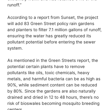
runoff.”
According to a report from Sunset, the project
will add 83 Green Street policy rain gardens
and planters to filter 7.1 million gallons of runoff,
ensuring the water has greatly reduced its
pollutant potential before entering the sewer
system.
As mentioned in the Green Streets report, the
potential certain plants have to remove
pollutants like oils, toxic chemicals, heavy
metals, and harmful bacteria can be as high as
90%, while sediment content can be reduced
by 80%. Since the gardens are also naturally
drained and dried in 12 to 48 hours, there’s no
risk of bioswales becoming mosquito breeding
centers.