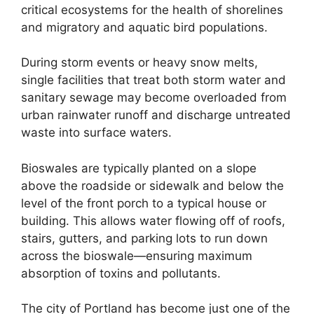
critical ecosystems for the health of shorelines
and migratory and aquatic bird populations.
During storm events or heavy snow melts,
single facilities that treat both storm water and
sanitary sewage may become overloaded from
urban rainwater runoff and discharge untreated
waste into surface waters.
Bioswales are typically planted on a slope
above the roadside or sidewalk and below the
level of the front porch to a typical house or
building. This allows water flowing off of roofs,
stairs, gutters, and parking lots to run down
across the bioswale—ensuring maximum
absorption of toxins and pollutants.
The city of Portland has become just one of the