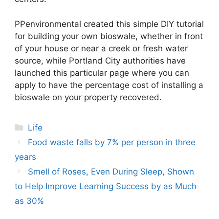
PPenvironmental created this simple DIY tutorial
for building your own bioswale, whether in front
of your house or near a creek or fresh water
source, while Portland City authorities have
launched this particular page where you can
apply to have the percentage cost of installing a
bioswale on your property recovered.
Categories
Life
Post
Food waste falls by 7% per person in three
navigation
years
Smell of Roses, Even During Sleep, Shown
to Help Improve Learning Success by as Much
as 30%