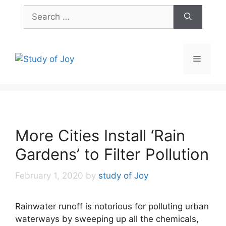
Skip
Search
to
for:
content
Menu
More Cities Install ‘Rain
Gardens’ to Filter Pollution
February 1, 2020
by
study of Joy
Rainwater runoff is notorious for polluting urban
waterways by sweeping up all the chemicals,