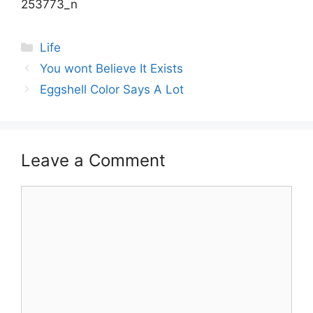
Categories
Life
Post
You wont Believe It Exists
navigation
Eggshell Color Says A Lot
Leave a Comment
Comment