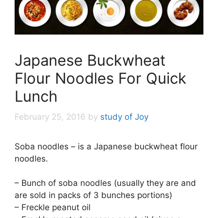
Japanese Buckwheat
Flour Noodles For Quick
Lunch
February 25, 2016
by
study of Joy
Soba noodles – is a Japanese buckwheat flour
noodles.
– Bunch of soba noodles (usually they are and
are sold in packs of 3 bunches portions)
– Freckle peanut oil