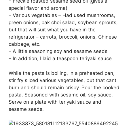
– Freckle roasted sesame seed oil (gives a
special flavor and aroma)
– Various vegetables – Had used mushrooms,
green onions, pak choi salad, soybean sprouts,
but that will suit what you have in the
refrigerator – carrots, broccoli, onions, Chinese
cabbage, etc.
– A little seasoning soy and sesame seeds
– In addition, I laid a teaspoon teriyaki sauce
While the pasta is boiling, in a preheated pan,
stir fry sliced various vegetables, but that cant
burn and should remain crispy. Pour the cooked
pasta. Seasoned with sesame oil, soy sauce.
Serve on a plate with teriyaki sauce and
sesame seeds.