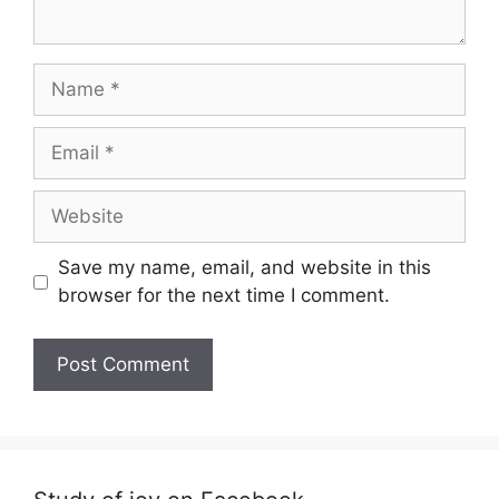
Name
Email
Website
Save my name, email, and website in this
browser for the next time I comment.