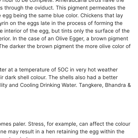
20 hour to be complete. Ameraucana birds have the
ls through the oviduct. This pigment permeates the
the egg being the same blue color. Chickens that lay
in on the eggs late in the process of forming the
interior of the egg, but tints only the surface of the
rior. In the case of an Olive Egger, a brown pigment
 The darker the brown pigment the more olive color of
ter at a temperature of 5OC in very hot weather
 dark shell colour. The shells also had a better
ality and Cooling Drinking Water. Tangkere, Bhandra &
mes paler. Stress, for example, can affect the colour
ne may result in a hen retaining the egg within the