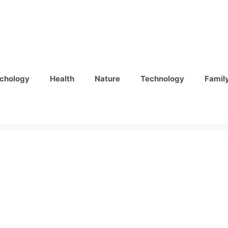
chology
Health
Nature
Technology
Famil