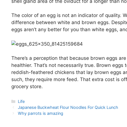
shell gland area of the oviduct for a longer than n
The color of an egg is not an indicator of quality. 
difference between white and brown eggs. Despite
eggs aren’t any better for you than white eggs, and
There’s a perception that because brown eggs are
healthier. That’s not necessarily true. Brown eggs 
reddish-feathered chickens that lay brown eggs ar
such, they require more feed. That extra cost is of
grocery store.
Categories
Life
Post
Japanese Buckwheat Flour Noodles For Quick Lunch
navigation
Why parrots is amazing