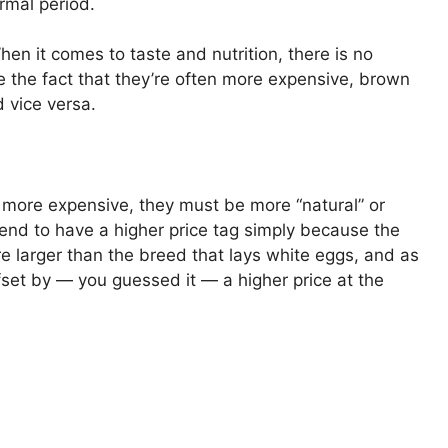
ormal period.
When it comes to taste and nutrition, there is no
 the fact that they’re often more expensive, brown
 vice versa.
 more expensive, they must be more “natural” or
tend to have a higher price tag simply because the
e larger than the breed that lays white eggs, and as
fset by — you guessed it — a higher price at the