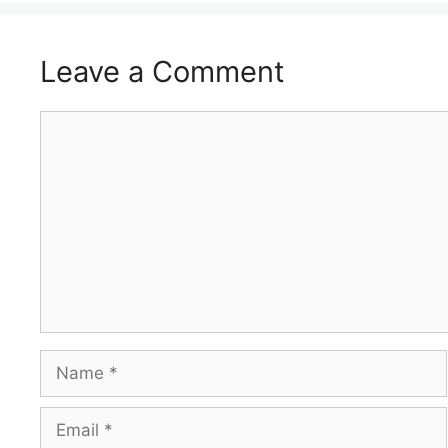
Leave a Comment
Comment
Name
Email