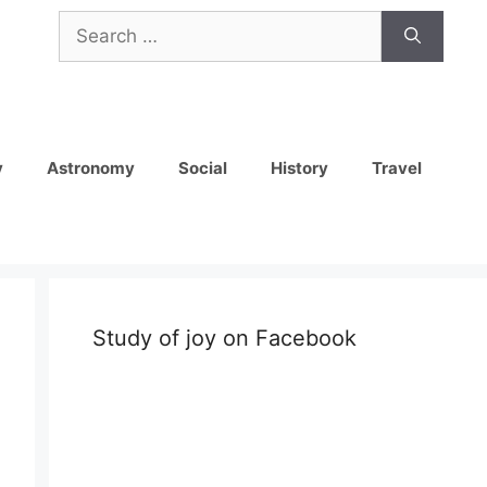
Search
for:
y
Astronomy
Social
History
Travel
Study of joy on Facebook