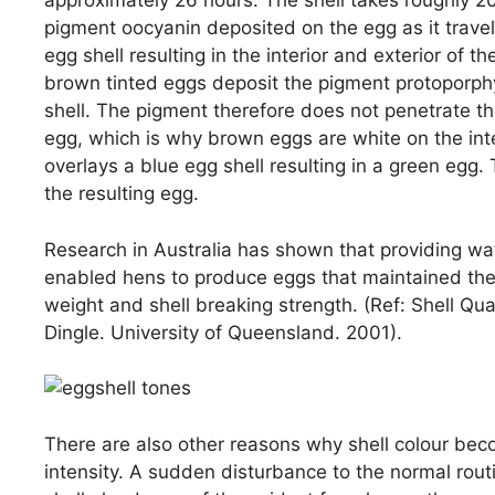
approximately 26 hours. The shell takes roughly 
pigment oocyanin deposited on the egg as it trave
egg shell resulting in the interior and exterior of 
brown tinted eggs deposit the pigment protoporphyr
shell. The pigment therefore does not penetrate the 
egg, which is why brown eggs are white on the inte
overlays a blue egg shell resulting in a green egg.
the resulting egg.
Research in Australia has shown that providing wa
enabled hens to produce eggs that maintained their
weight and shell breaking strength. (Ref: Shell Qu
Dingle. University of Queensland. 2001).
There are also other reasons why shell colour beco
intensity. A sudden disturbance to the normal routi