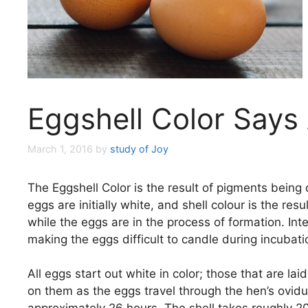
Eggshell Color Says 
March 1, 2016
by
study of Joy
The Eggshell Color is the result of pigments being 
eggs are initially white, and shell colour is the re
while the eggs are in the process of formation. Inte
making the eggs difficult to candle during incubati
All eggs start out white in color; those that are l
on them as the eggs travel through the hen’s ovidu