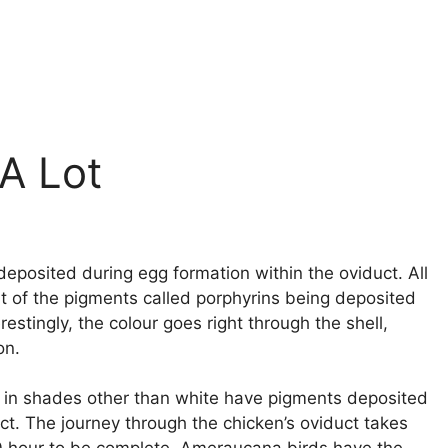
A Lot
deposited during egg formation within the oviduct. All
sult of the pigments called porphyrins being deposited
restingly, the colour goes right through the shell,
on.
aid in shades other than white have pigments deposited
ct. The journey through the chicken’s oviduct takes