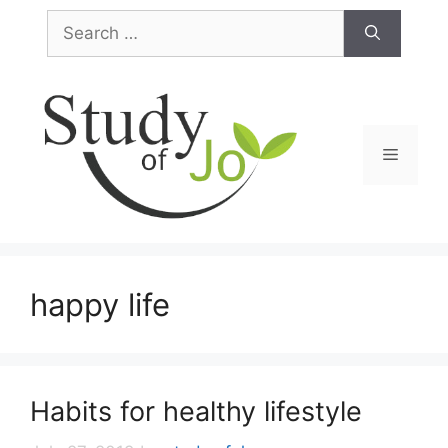
Skip
Search
to
for:
content
Menu
happy life
Habits for healthy lifestyle