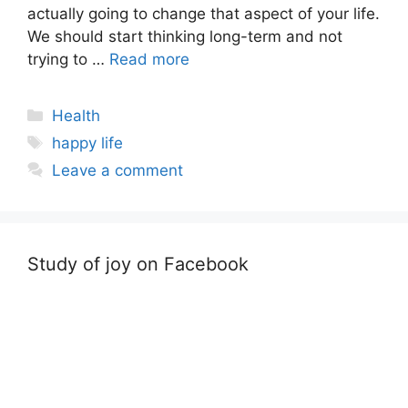
actually going to change that aspect of your life.
We should start thinking long-term and not
trying to …
Read more
Categories
Health
Tags
happy life
Leave a comment
Study of joy on Facebook