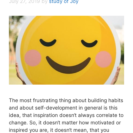
July 27, 2019
by
study of Joy
The most frustrating thing about building habits
and about self-development in general is this
idea, that inspiration doesn‘t always correlate to
change. So, it doesn‘t matter how motivated or
inspired you are, it doesn‘t mean, that you