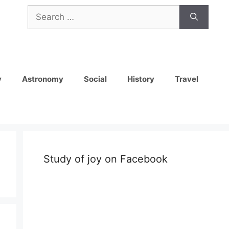
Search
for:
y
Astronomy
Social
History
Travel
Study of joy on Facebook