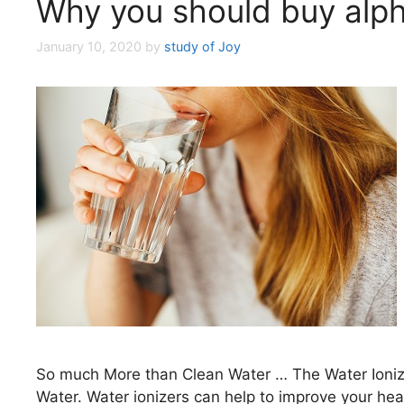
Why you should buy alphi
January 10, 2020
by
study of Joy
So much More than Clean Water … The Water Ionize
Water. Water ionizers can help to improve your he