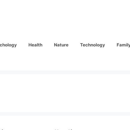
chology
Health
Nature
Technology
Famil