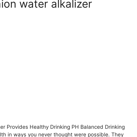
on water alkalizer
r Provides Healthy Drinking PH Balanced Drinking
alth in ways you never thought were possible. They