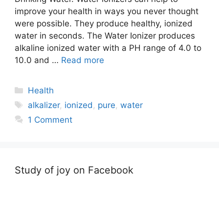
improve your health in ways you never thought
were possible. They produce healthy, ionized
water in seconds. The Water Ionizer produces
alkaline ionized water with a PH range of 4.0 to
10.0 and …
Read more
Categories
Health
Tags
alkalizer
,
ionized
,
pure
,
water
1 Comment
Study of joy on Facebook