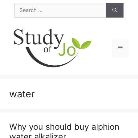
Skip
Search
to
for:
content
Menu
water
Why you should buy alphion
water alkalizer