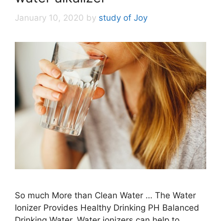
January 10, 2020
by
study of Joy
So much More than Clean Water … The Water
Ionizer Provides Healthy Drinking PH Balanced
Drinking Water. Water ionizers can help to