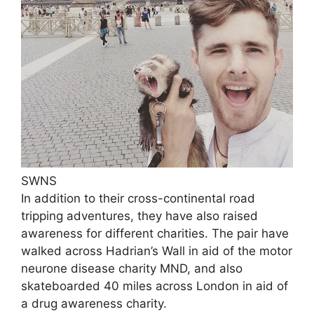
SWNS
In addition to their cross-continental road
tripping adventures, they have also raised
awareness for different charities. The pair have
walked across Hadrian’s Wall in aid of the motor
neurone disease charity MND, and also
skateboarded 40 miles across London in aid of
a drug awareness charity.