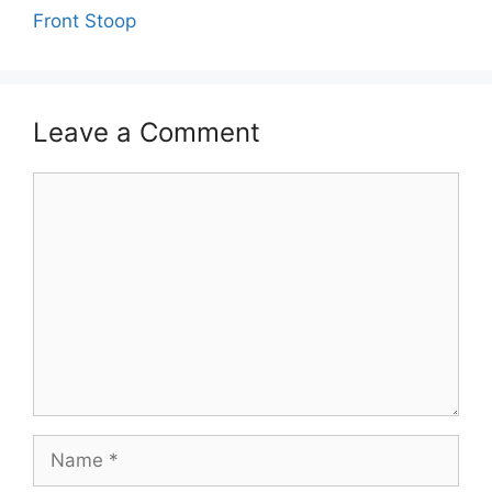
Front Stoop
Leave a Comment
Comment
Name