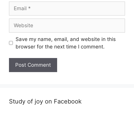
Email
Website
Save my name, email, and website in this
browser for the next time I comment.
Study of joy on Facebook