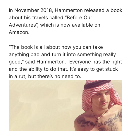
In November 2018, Hammerton released a book
about his travels called “Before Our
Adventures”, which is now available on
Amazon.
“The book is all about how you can take
anything bad and turn it into something really
good,” said Hammerton. “Everyone has the right
and the ability to do that. It’s easy to get stuck
in a rut, but there’s no need to.