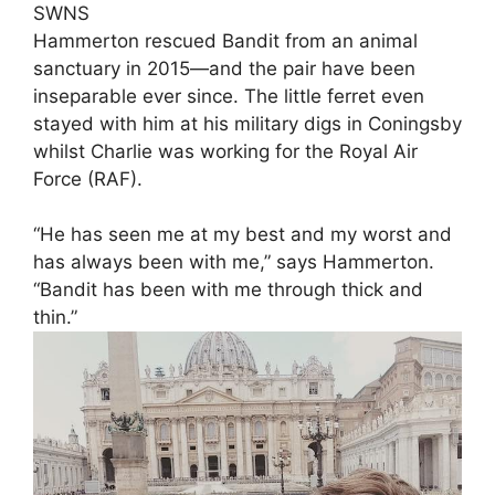
SWNS
Hammerton rescued Bandit from an animal
sanctuary in 2015—and the pair have been
inseparable ever since. The little ferret even
stayed with him at his military digs in Coningsby
whilst Charlie was working for the Royal Air
Force (RAF).
“He has seen me at my best and my worst and
has always been with me,” says Hammerton.
“Bandit has been with me through thick and
thin.”