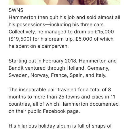
SWNS
Hammerton then quit his job and sold almost all
his possessions—including his three cars.
Collectively, he managed to drum up £15,000
($19,500) for his dream trip, £5,000 of which
he spent on a campervan.
Starting out in February 2018, Hammerton and
Bandit ventured through Holland, Germany,
Sweden, Norway, France, Spain, and Italy.
The inseparable pair traveled for a total of 8
months to more than 25 towns and cities in 11
countries, all of which Hammerton documented
on their public Facebook page.
His hilarious holiday album is full of snaps of