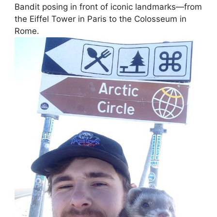
Bandit posing in front of iconic landmarks—from
the Eiffel Tower in Paris to the Colosseum in
Rome.