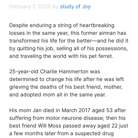
February 1, 2020
by
study of Joy
Despite enduring a string of heartbreaking
losses in the same year, this former airman has
transformed his life for the better—and he did it
by quitting his job, selling all of his possessions,
and traveling the world with his pet ferret.
25-year-old Charlie Hammerton was
determined to change his life after he was left
grieving the deaths of his best friend, mother,
and adopted mom all in the same year.
His mom Jan died in March 2017 aged 53 after
suffering from motor neurone disease; then his
best friend Will Moss passed away aged 22 just
a few months later from a suspected drug