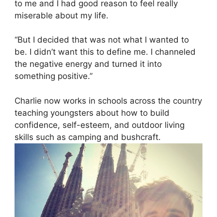
to me and I had good reason to feel really
miserable about my life.
“But I decided that was not what I wanted to
be. I didn’t want this to define me. I channeled
the negative energy and turned it into
something positive.”
Charlie now works in schools across the country
teaching youngsters about how to build
confidence, self-esteem, and outdoor living
skills such as camping and bushcraft.