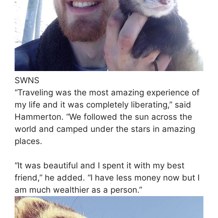
SWNS
“Traveling was the most amazing experience of
my life and it was completely liberating,” said
Hammerton. “We followed the sun across the
world and camped under the stars in amazing
places.
“It was beautiful and I spent it with my best
friend,” he added. “I have less money now but I
am much wealthier as a person.”