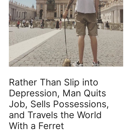
Rather Than Slip into
Depression, Man Quits
Job, Sells Possessions,
and Travels the World
With a Ferret