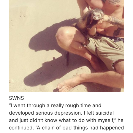
SWNS
“I went through a really rough time and
developed serious depression. I felt suicidal
and just didn’t know what to do with myself,” he
continued. “A chain of bad things had happened