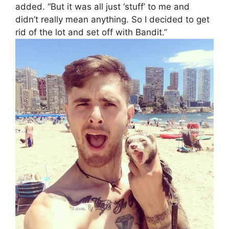
added. “But it was all just ‘stuff’ to me and
didn’t really mean anything. So I decided to get
rid of the lot and set off with Bandit.”