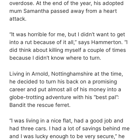
overdose. At the end of the year, his adopted
mum Samantha passed away from a heart
attack.
“It was horrible for me, but I didn’t want to get
into a rut because of it all,” says Hammerton. “I
did think about killing myself a couple of times
because I didn’t know where to turn.
Living in Arnold, Nottinghamshire at the time,
he decided to turn his back on a promising
career and put almost all of his money into a
globe-trotting adventure with his “best pal”:
Bandit the rescue ferret.
“I was living in a nice flat, had a good job and
had three cars. I had a lot of savings behind me
and I was lucky enough to be very secure,” he