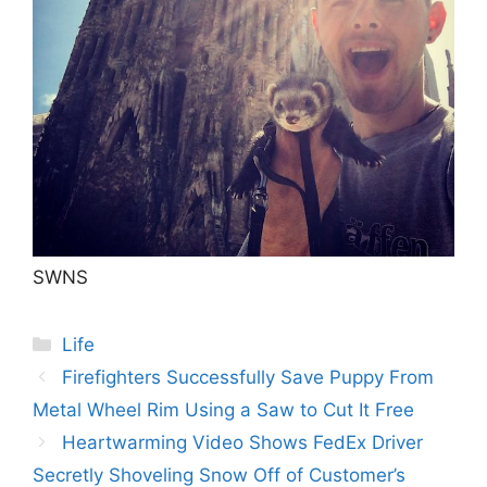
SWNS
Categories
Life
Post
Firefighters Successfully Save Puppy From
navigation
Metal Wheel Rim Using a Saw to Cut It Free
Heartwarming Video Shows FedEx Driver
Secretly Shoveling Snow Off of Customer’s